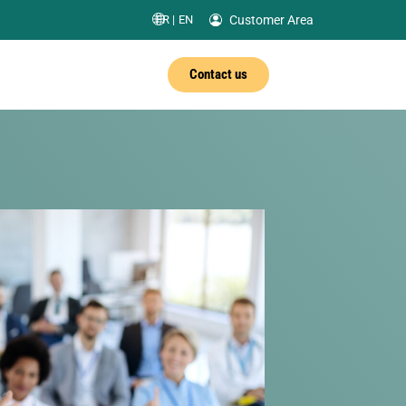
Customer Area
FR |
EN
Contact us