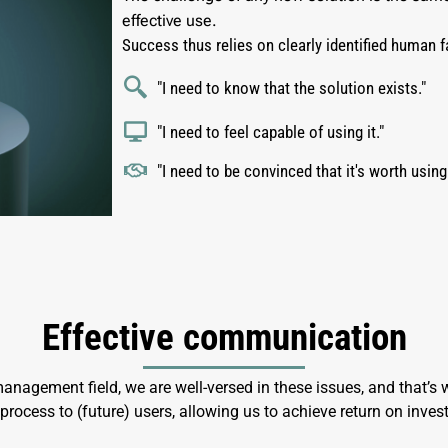
effective use.
Success thus relies on clearly identified human f
"I need to know that the solution exists."
"I need to feel capable of using it."
"I need to be convinced that it's worth using
Effective communication
nagement field, we are well-versed in these issues, and that’
ocess to (future) users, allowing us to achieve return on inves