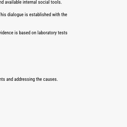
 available internal social tools.
his dialogue is established with the
vidence is based on laboratory tests
ents and addressing the causes.