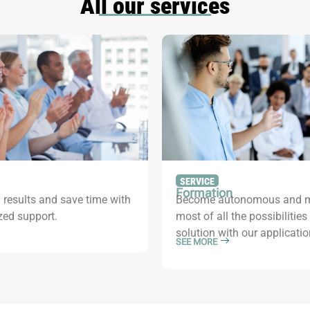
All our services
SERVICE
Formation
 results and save time with
Become autonomous and m
zed support.
most of all the possibilities
solution with our applicatio
SEE MORE