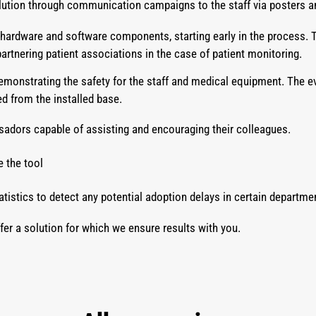
olution through communication campaigns to the staff via posters and
 hardware and software components, starting early in the process. T
partnering patient associations in the case of patient monitoring.
emonstrating the safety for the staff and medical equipment. The e
d from the installed base.
adors capable of assisting and encouraging their colleagues.
e the tool
atistics to detect any potential adoption delays in certain departm
fer a solution for which we ensure results with you.