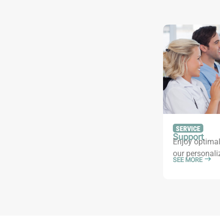
SERVICE
Support
Enjoy optimal
our personali
SEE MORE