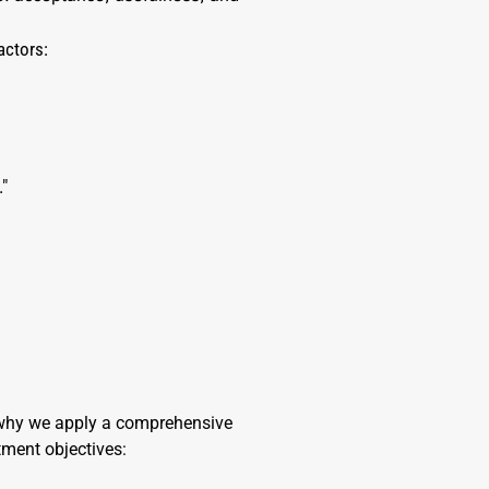
actors:
."
s why we apply a comprehensive
tment objectives: