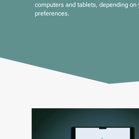
computers and tablets, depending on 
preferences.