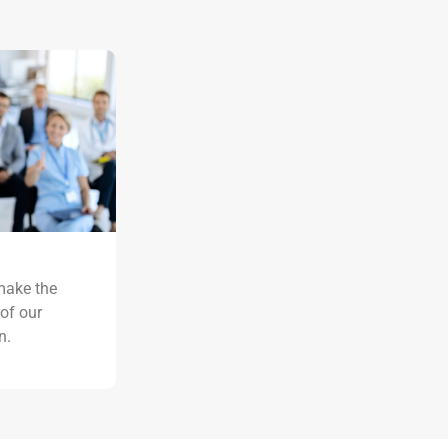
ake the
 of our
n.