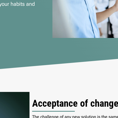
your habits and
Acceptance of chang
The challenge of any new solution is the sam