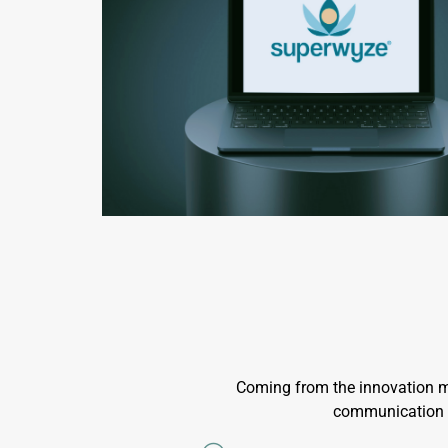
Coming from the innovation ma
communication pr