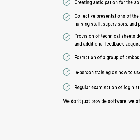
Creating anticipation for the s
Collective presentations of the
nursing staff, supervisors, and 
Provision of technical sheets d
and additional feedback acquire
Formation of a group of ambass
In-person training on how to us
Regular examination of login st
We don't just provide software; we of