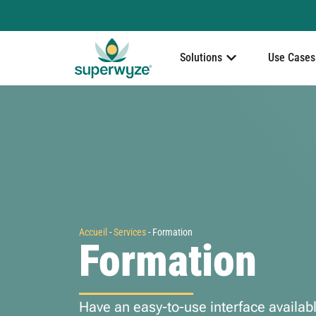
Solutions
Use Cases
Accueil
-
Services
-
Formation
Formation
Have an easy-to-use interface availab