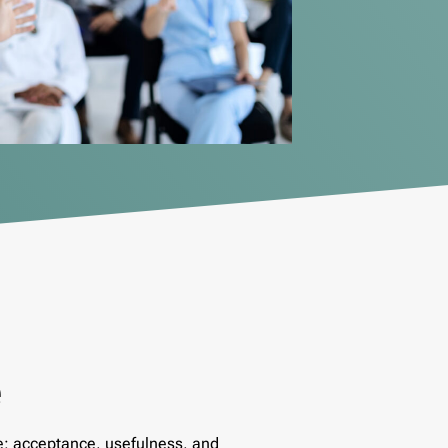
e
e: acceptance, usefulness, and