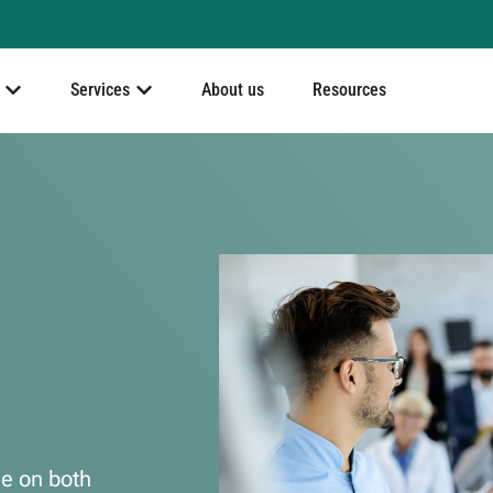
Services
About us
Resources
le on both