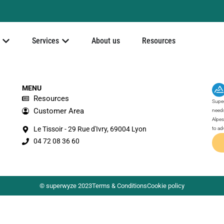
Services
About us
Resources
MENU
Resources
Super
Customer Area
needs
Alpes
Le Tissoir - 29 Rue d'Ivry, 69004 Lyon
to ad
04 72 08 36 60
© superwyze 2023
Terms & Conditions
Cookie policy