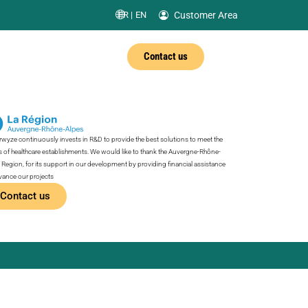
Customer Area
FR |
EN
Contact us
wyze continuously invests in R&D to provide the best solutions to meet the
 of healthcare establishments. We would like to thank the Auvergne-Rhône-
 Region, for its support in our development by providing financial assistance
vance our projects
Contact us