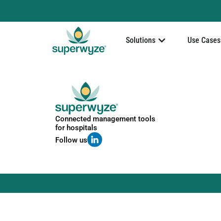
Solutions
Use Cases
Connected management tools
for hospitals
Follow us