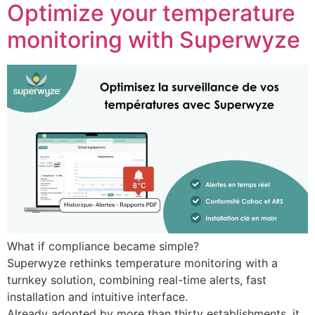
Optimize your temperature
monitoring with Superwyze
What if compliance became simple?
Superwyze rethinks temperature monitoring with a
turnkey solution, combining real-time alerts, fast
installation and intuitive interface.
Already adopted by more than thirty establishments, it