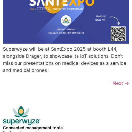
Superwyze will be at SantExpo 2025 at booth L44,
alongside Dräger, to showcase its IoT solutions. Don’t
miss our presentations on medical devices as a service
and medical drones !
Next
→
Connected management tools