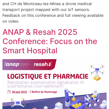
and CH de Montceau-les-Mines a drone medical
transport project mapped with our IoT sensors.
Feedback on this conference and full viewing available
on video.
ANAP & Resah 2025
Conference: Focus on the
Smart Hospital