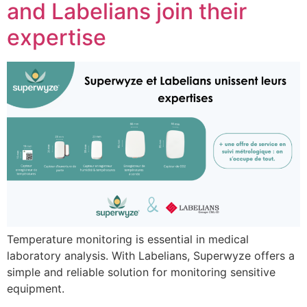
and Labelians join their
expertise
Temperature monitoring is essential in medical
laboratory analysis. With Labelians, Superwyze offers a
simple and reliable solution for monitoring sensitive
equipment.