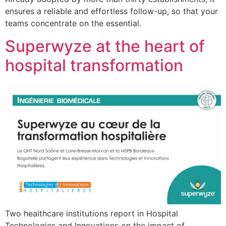
ensures a reliable and effortless follow-up, so that your
teams concentrate on the essential.
Superwyze at the heart of
hospital transformation
Two healthcare institutions report in Hospital
Technologies and Innovations on the impact of