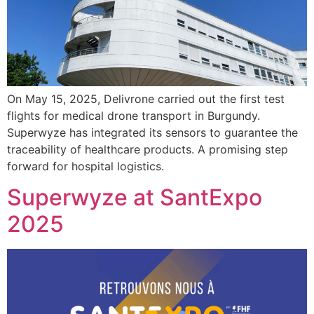
On May 15, 2025, Delivrone carried out the first test
flights for medical drone transport in Burgundy.
Superwyze has integrated its sensors to guarantee the
traceability of healthcare products. A promising step
forward for hospital logistics.
Superwyze at SantExpo
2025