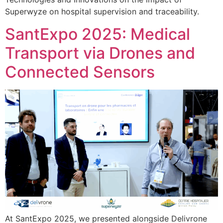
Superwyze on hospital supervision and traceability.
SantExpo 2025: Medical
Transport via Drones and
Connected Sensors
At SantExpo 2025, we presented alongside Delivrone