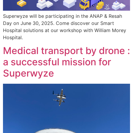
Superwyze will be participating in the ANAP & Resah
Day on June 30, 2025. Come discover our Smart
Hospital solutions at our workshop with William Morey
Hospital.
Medical transport by drone :
a successful mission for
Superwyze