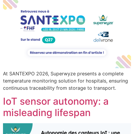
At SANTEXPO 2026, Superwyze presents a complete
temperature monitoring solution for hospitals, ensuring
continuous traceability from storage to transport.
IoT sensor autonomy: a
misleading lifespan