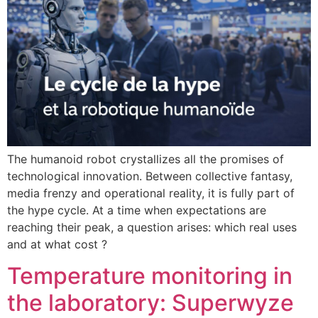
The humanoid robot crystallizes all the promises of
technological innovation. Between collective fantasy,
media frenzy and operational reality, it is fully part of
the hype cycle. At a time when expectations are
reaching their peak, a question arises: which real uses
and at what cost ?
Temperature monitoring in
the laboratory: Superwyze