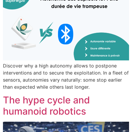
Discover why a high autonomy allows to postpone
interventions and to secure the exploitation. In a fleet of
sensors, autonomies vary naturally: some stop earlier
than expected while others last longer.
The hype cycle and
humanoid robotics