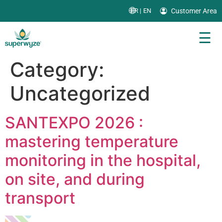
Customer Area
FR |
EN
☰
Category:
Uncategorized
SANTEXPO 2026 :
mastering temperature
monitoring in the hospital,
on site, and during
transport